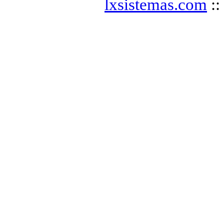
lxsistemas.com
::