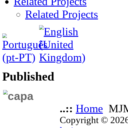
Related Projects
Related Projects
Published
..::
Home
MJM
Copyright © 2026 