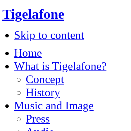
Tigelafone
Skip to content
Home
What is Tigelafone?
Concept
History
Music and Image
Press