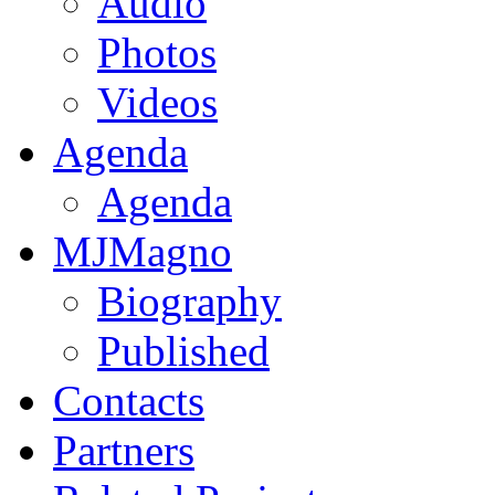
Audio
Photos
Videos
Agenda
Agenda
MJMagno
Biography
Published
Contacts
Partners